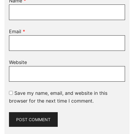
Name
*
Email
*
Website
Save my name, email, and website in this
browser for the next time I comment.