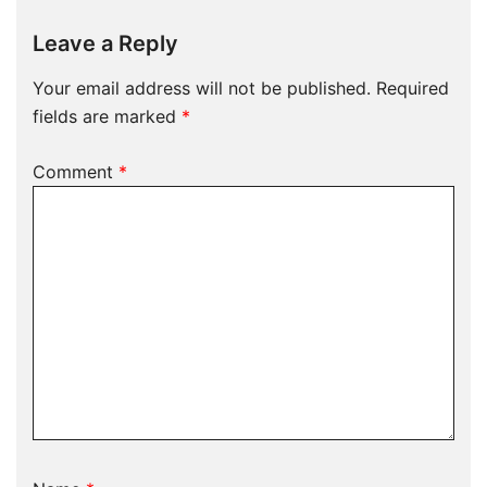
Leave a Reply
Your email address will not be published.
Required
fields are marked
*
Comment
*