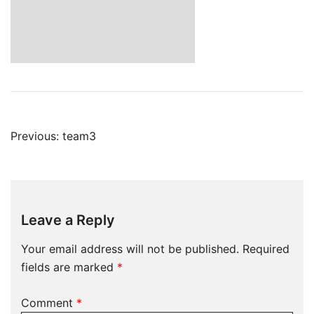
Post
Previous:
team3
navigation
Leave a Reply
Your email address will not be published.
Required
fields are marked
*
Comment
*