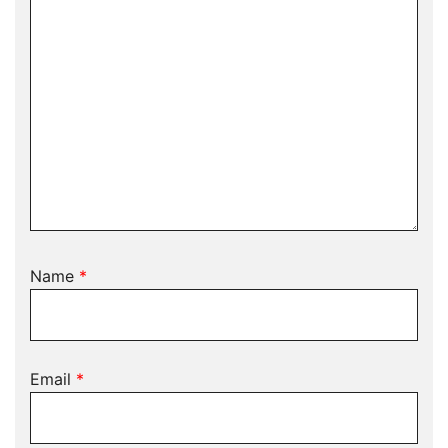
Name
*
Email
*