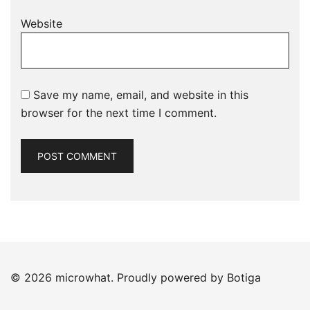
Website
Save my name, email, and website in this
browser for the next time I comment.
© 2026 microwhat. Proudly powered by
Botiga